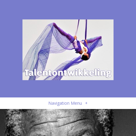
Navigation Menu
+