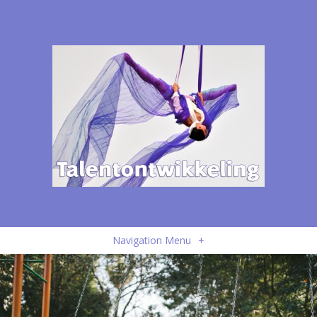
Navigation Menu
+