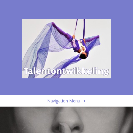
Navigation Menu
+