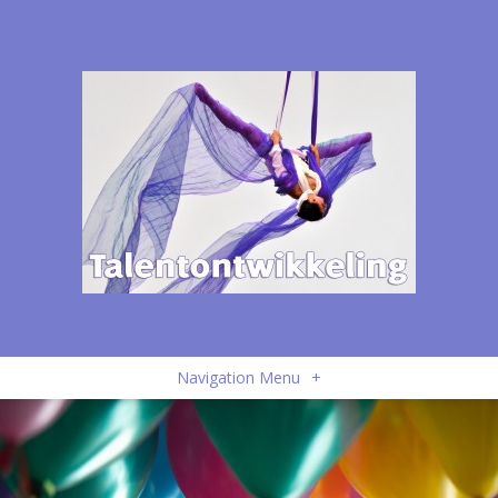
Navigation Menu
+