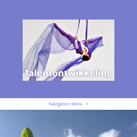
Navigation Menu
+