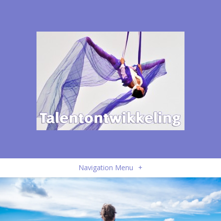
Navigation Menu
+