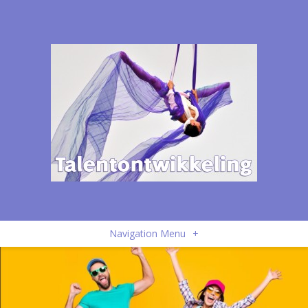
Navigation Menu
+