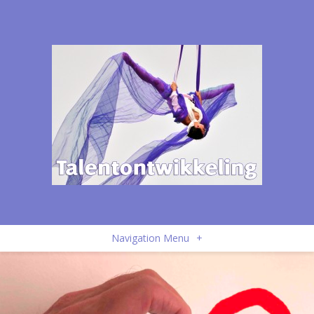
Navigation Menu
+